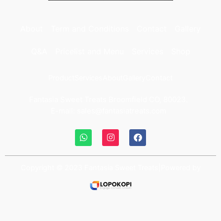
About
Term and Conditions
Contact
Gallery
Q&A
Pricelist and Menu
Services
Shop
Product
Services
About
Gallery
Contact
Fantasia Sweet Treats Broomfield CO, 80023.
E-mail: sales@fantasiatreats.com
Copyright © 2023 Fantasia Sweet Treats|Powered by