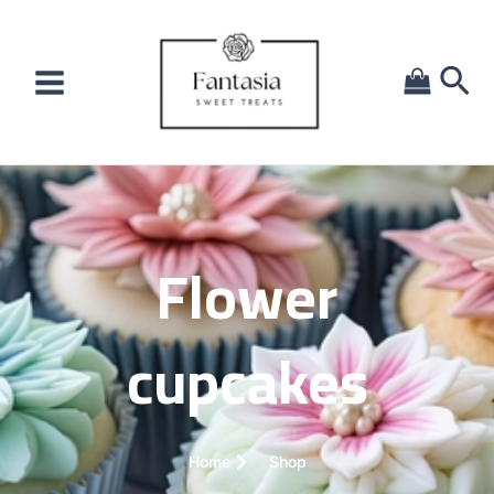
Flower
cupcakes
Home
Shop