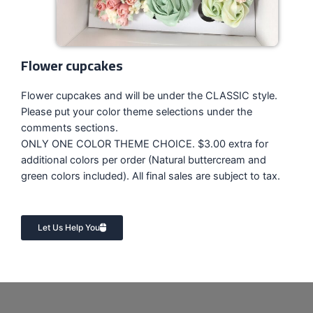
Flower cupcakes
Flower cupcakes and will be under the CLASSIC style.
Please put your color theme selections under the
comments sections.
ONLY ONE COLOR THEME CHOICE. $3.00 extra for
additional colors per order (Natural buttercream and
green colors included). All final sales are subject to tax.
Let Us Help You