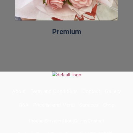
Premium
About
Term and Conditions
Contact
Gallery
Q&A
Pricelist and Menu
Services
Shop
Product
Services
About
Gallery
Contact