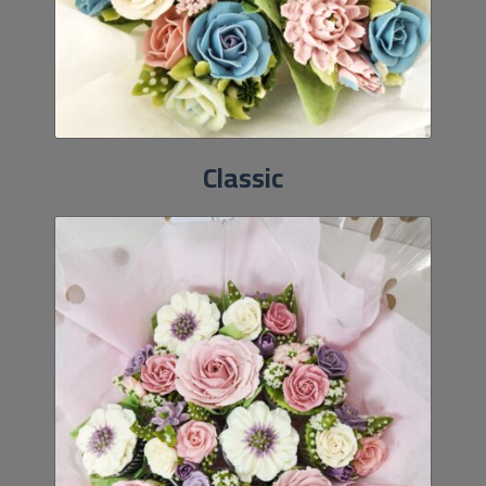
Classic