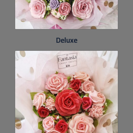
Deluxe