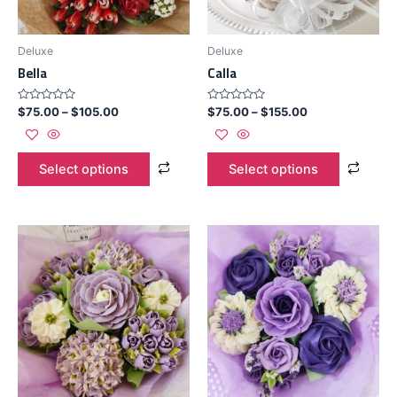
Deluxe
Deluxe
Bella
Calla
Rated
Rated
$
75.00
–
$
105.00
$
75.00
–
$
155.00
0
0
out
out
of
of
5
5
Select options
Select options