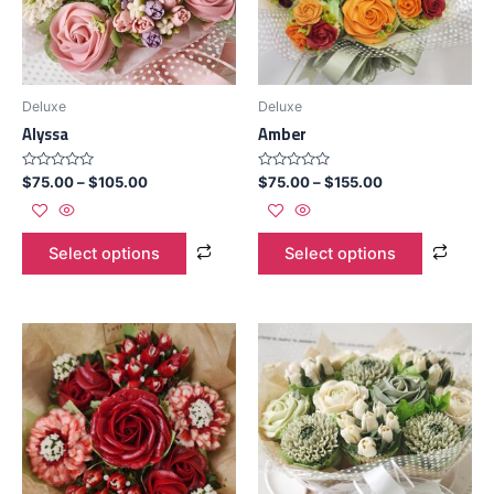
Deluxe
Deluxe
Alyssa
Amber
Rated
Rated
$
75.00
–
$
105.00
$
75.00
–
$
155.00
0
0
out
out
of
of
5
5
Select options
Select options