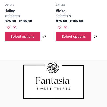
Deluxe
Deluxe
Hailey
Vivian
Rated
Rated
$
75.00
–
$
105.00
$
75.00
–
$
105.00
0
0
out
out
of
of
5
5
Select options
Select options