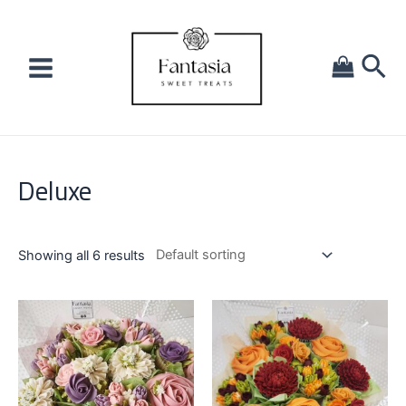
Deluxe
Showing all 6 results