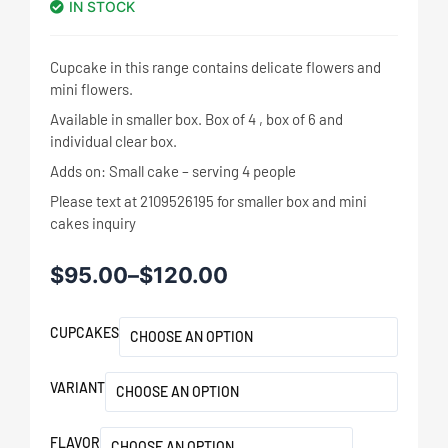
IN STOCK
Cupcake in this range contains delicate flowers and
mini flowers.
Available in smaller box. Box of 4 , box of 6 and
individual clear box.
Adds on: Small cake – serving 4 people
Please text at 2109526195 for smaller box and mini
cakes inquiry
$
95.00
–
$
120.00
CUPCAKES
VARIANT
FLAVOR