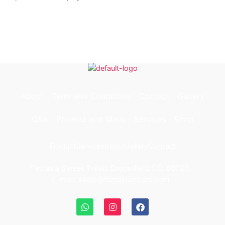
About
Term and Conditions
Contact
Gallery
Q&A
Pricelist and Menu
Services
Shop
Product
Services
About
Gallery
Contact
Fantasia Sweet Treats Broomfield CO, 80023.
E-mail: sales@fantasiatreats.com