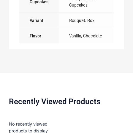
Cupcakes
Cupcakes
Variant
Bouquet
,
Box
Flavor
Vanilla
,
Chocolate
Recently Viewed Products
No recently viewed
products to display