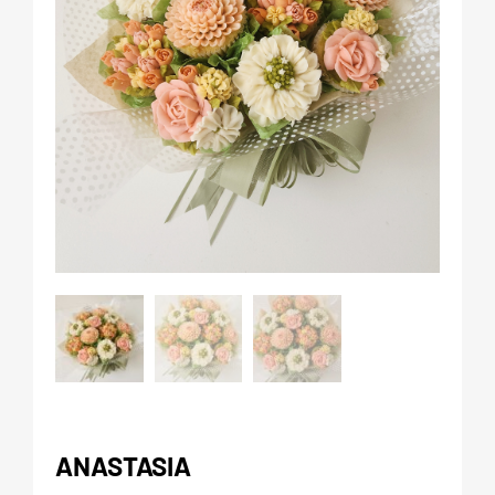
ANASTASIA