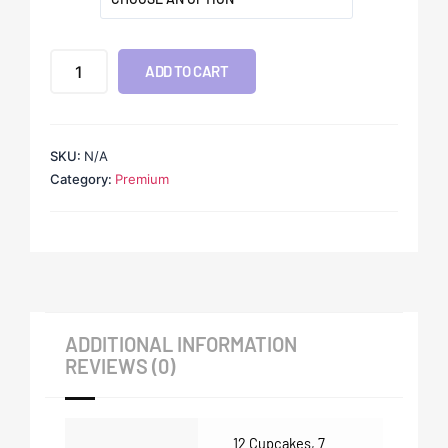
ADD TO CART
SKU:
N/A
Category:
Premium
ADDITIONAL INFORMATION
REVIEWS (0)
12 Cupcakes
,
7