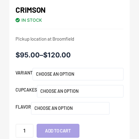
CRIMSON
IN STOCK
Pickup location at Broomfield
$
95.00
–
$
120.00
VARIANT
CUPCAKES
FLAVOR
ADD TO CART