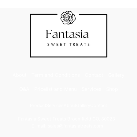
About
Term and Conditions
Contact
Gallery
Q&A
Pricelist and Menu
Services
Shop
Product
Services
About
Gallery
Contact
Fantasia Sweet Treats Broomfield CO, 80023.
E-mail: sales@fantasiatreats.com