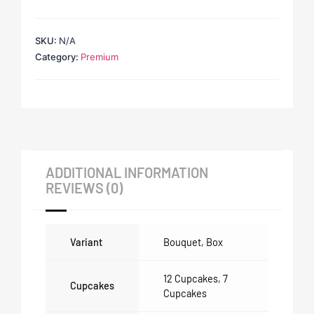
SKU:
N/A
Category:
Premium
ADDITIONAL INFORMATION
REVIEWS (0)
Variant
Bouquet
,
Box
12 Cupcakes
,
7
Cupcakes
Cupcakes