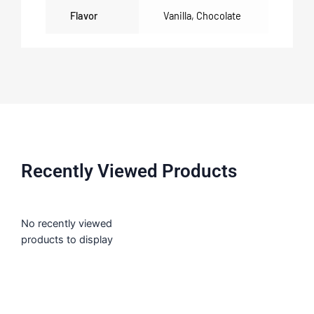
Flavor
Vanilla
,
Chocolate
Recently Viewed Products
No recently viewed
products to display