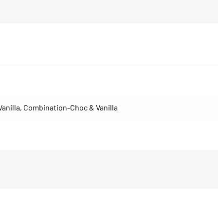
Vanilla
,
Combination-Choc & Vanilla