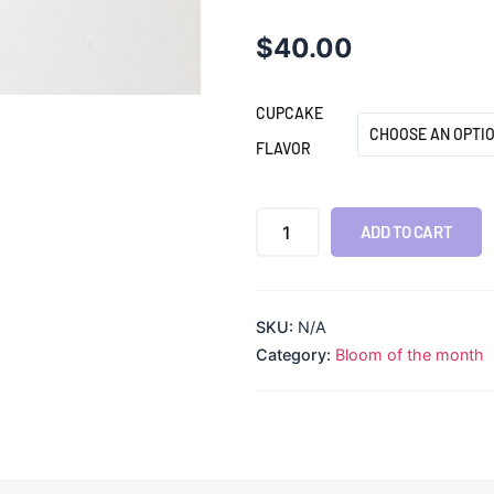
$
40.00
CUPCAKE
FLAVOR
ADD TO CART
SKU:
N/A
Category:
Bloom of the month