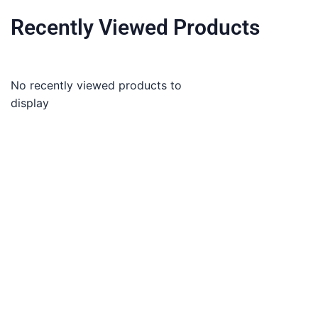
Recently Viewed Products
No recently viewed products to
display
About
Term and Conditions
Co