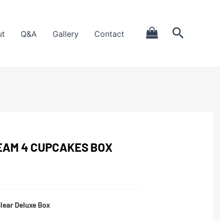
ut
Q&A
Gallery
Contact
AM 4 CUPCAKES BOX
lear Deluxe Box