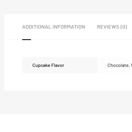
ADDITIONAL INFORMATION
REVIEWS (0)
Cupcake Flavor
Chocolate
,