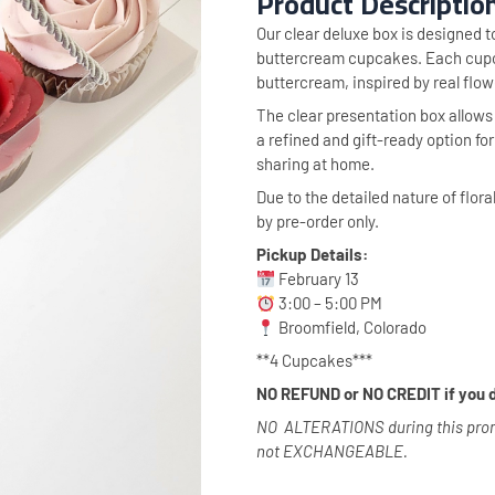
Product Descriptio
Our clear deluxe box is designed t
buttercream cupcakes. Each cupca
buttercream, inspired by real flow
The clear presentation box allows e
a refined and gift-ready option fo
sharing at home.
Due to the detailed nature of flora
by pre-order only.
Pickup Details:
February 13
3:00 – 5:00 PM
Broomfield, Colorado
**4 Cupcakes***
NO REFUND or NO CREDIT if you d
NO ALTERATIONS during this promo
not EXCHANGEABLE.