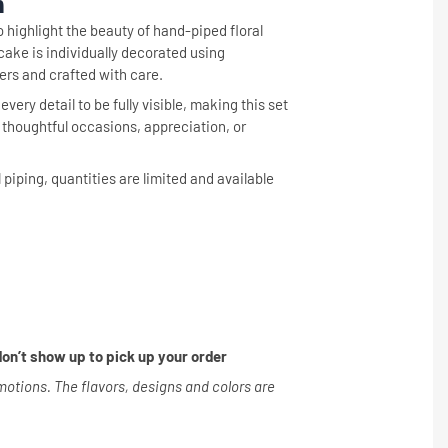
n
o highlight the beauty of hand-piped floral
ke is individually decorated using
ers and crafted with care.
very detail to be fully visible, making this set
r thoughtful occasions, appreciation, or
l piping, quantities are limited and available
on’t show up to pick up your order
tions. The flavors, designs and colors are