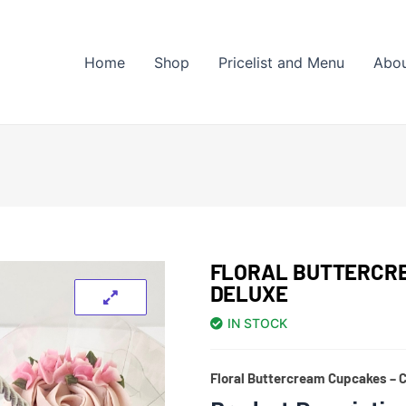
Home
Shop
Pricelist and Menu
Abo
FLORAL BUTTERCRE
DELUXE
IN STOCK
Floral Buttercream Cupcakes – C