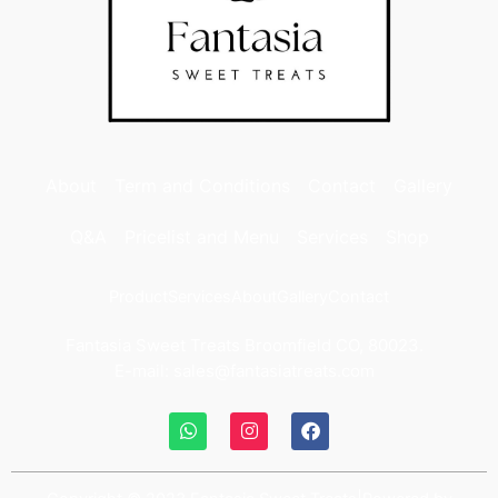
About
Term and Conditions
Contact
Gallery
Q&A
Pricelist and Menu
Services
Shop
Product
Services
About
Gallery
Contact
Fantasia Sweet Treats Broomfield CO, 80023.
E-mail: sales@fantasiatreats.com