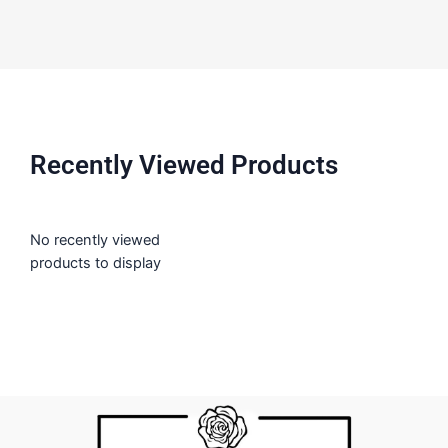
Recently Viewed Products
No recently viewed
products to display