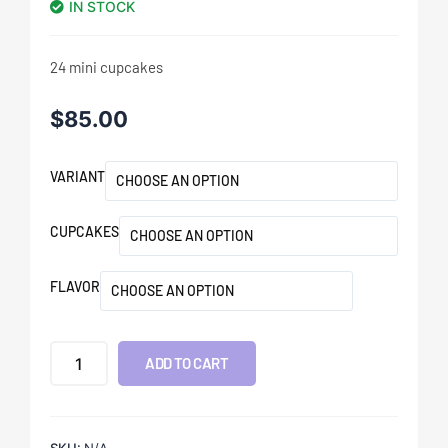
IN STOCK
24 mini cupcakes
$
85.00
VARIANT
CUPCAKES
FLAVOR
ADD TO CART