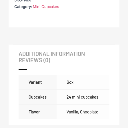
SKU:
N/A
Category:
Mini Cupcakes
ADDITIONAL INFORMATION
REVIEWS (0)
Variant
Box
Cupcakes
24 mini cupcakes
Flavor
Vanilla
,
Chocolate